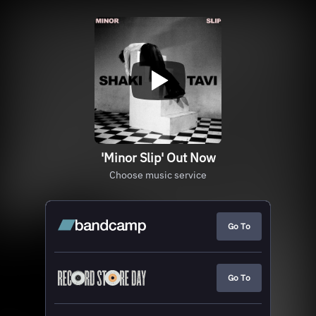
'Minor Slip' Out Now
Choose music service
Go To
Go To