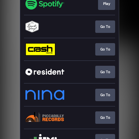
Play
Go To
Go To
Go To
Go To
Go To