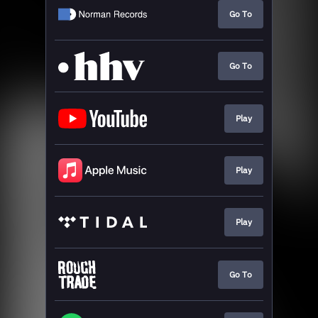
Go To
Go To
Play
Play
Play
Go To