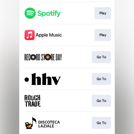
Play
Play
Go To
Go To
Go To
Go To