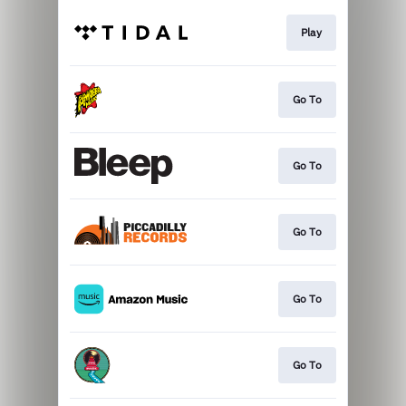
Play
Go To
Go To
Go To
Go To
Go To