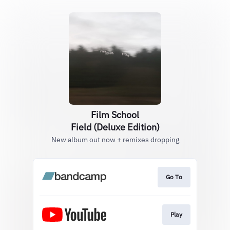
Film School
Field (Deluxe Edition)
New album out now + remixes dropping
Go To
Play